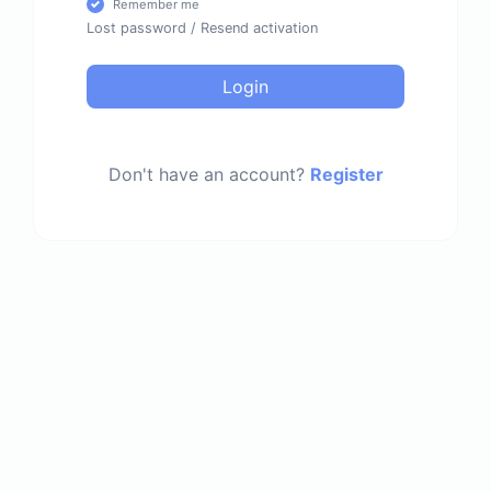
Remember me
Lost password
/
Resend activation
Login
Don't have an account?
Register