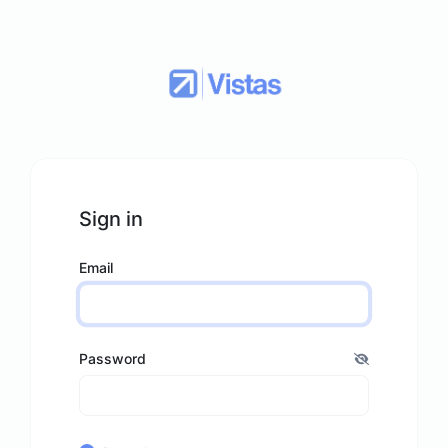
Sign in
Email
Password