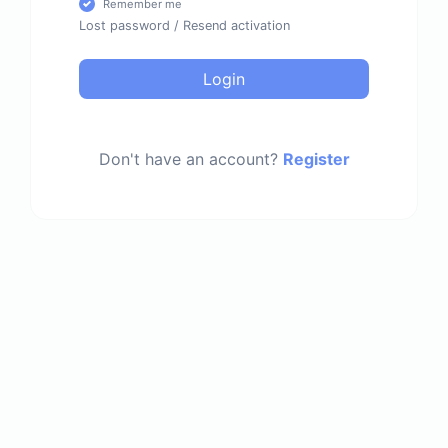
Remember me
Lost password
/
Resend activation
Login
Don't have an account?
Register