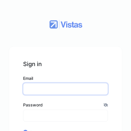
Sign in
Email
Password