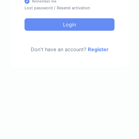
Remember me
Lost password
/
Resend activation
Login
Don't have an account?
Register