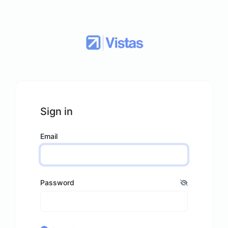
Sign in
Email
Password