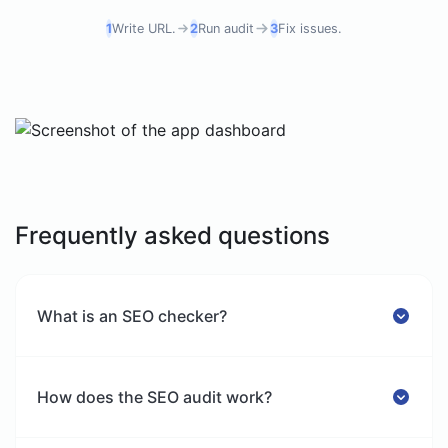
1
Write URL.
2
Run audit
3
Fix issues.
Frequently asked questions
What is an SEO checker?
How does the SEO audit work?