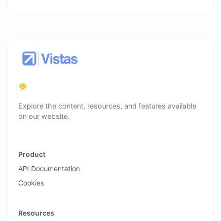
Explore the content, resources, and features available
on our website.
Product
API Documentation
Cookies
Resources