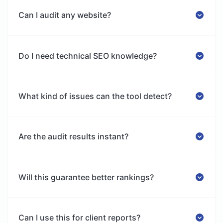
Can I audit any website?
Do I need technical SEO knowledge?
What kind of issues can the tool detect?
Are the audit results instant?
Will this guarantee better rankings?
Can I use this for client reports?