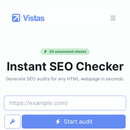
50 automated checks
Instant SEO Checker
Generate SEO audits for any HTML webpage in seconds.
Start audit